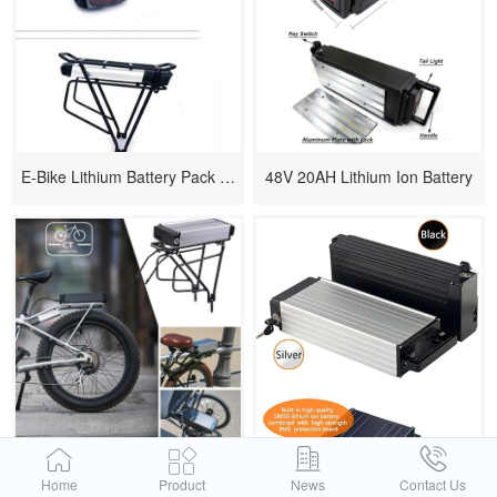
E-Bike Lithium Battery Pack 48v 10ah
48V 20AH Lithium Ion Battery
15.6Ah Lithium Li-ion Battery Pack
1000 Watt Rack Battery For Electric Bikes
Home
Product
News
Contact Us