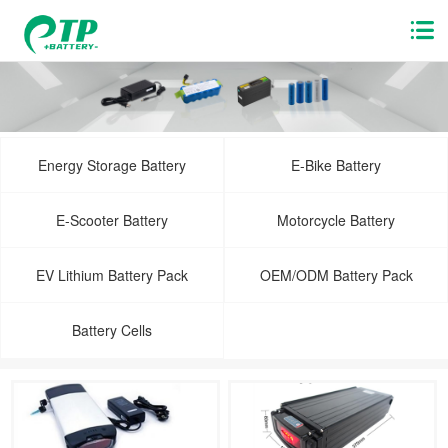
Energy Storage Battery
E-Bike Battery
E-Scooter Battery
Motorcycle Battery
EV Lithium Battery Pack
OEM/ODM Battery Pack
Battery Cells