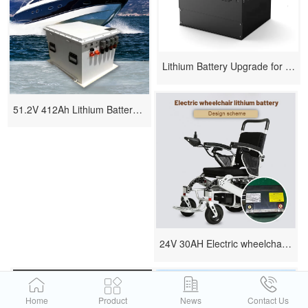
Lithium Battery Upgrade for Forklifts - Replacing Lead-Acid with High-Performance Li-ion PACK
51.2V 412Ah Lithium Battery Scheme for Ship
24V 30AH Electric wheelchair lithium battery design scheme
Home
Product
News
Contact Us