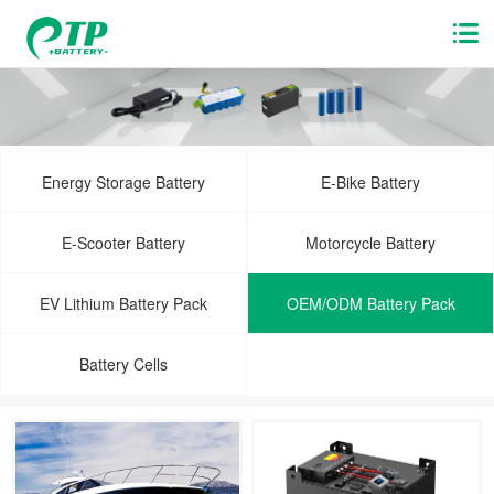
Energy Storage Battery
E-Bike Battery
E-Scooter Battery
Motorcycle Battery
EV Lithium Battery Pack
OEM/ODM Battery Pack
Battery Cells