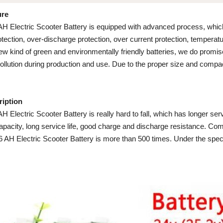
ure
 AH Electric Scooter Battery is equipped with advanced process, which
ection, over-discharge protection, over current protection, temperature
ew kind of green and environmentally friendly batteries, we do promis
pollution during production and use. Due to the proper size and compac
ription
AH Electric Scooter Battery is really hard to fall, which has longer serv
capacity, long service life, good charge and discharge resistance. Com
 6 AH Electric Scooter Battery is more than 500 times. Under the spec