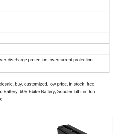
over-discharge protection, overcurrent protection,
lesale, buy, customized, low price, in stock, free
 Battery, 60V Ebike Battery, Scooter Lithium Ion
pe