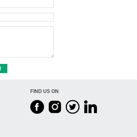
d
FIND US ON