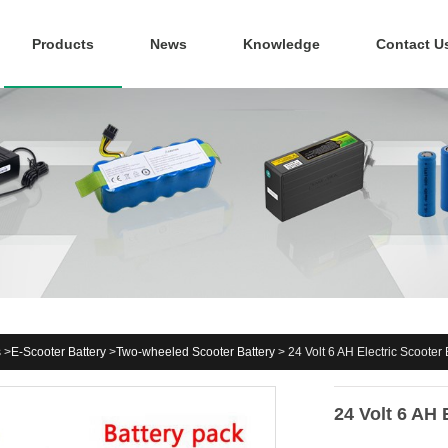
Products
News
Knowledge
Contact U
s
>
E-Scooter Battery
>
Two-wheeled Scooter Battery
>
24 Volt 6 AH Electric Scooter 
24 Volt 6 AH 