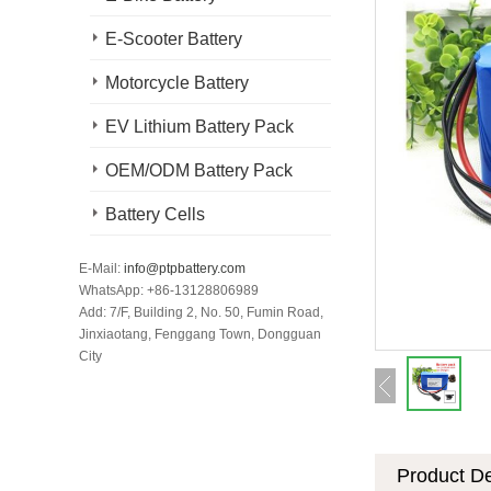
E-Scooter Battery
Motorcycle Battery
EV Lithium Battery Pack
OEM/ODM Battery Pack
Battery Cells
E-Mail:
info@ptpbattery.com
WhatsApp: +86-13128806989
Add: 7/F, Building 2, No. 50, Fumin Road,
Jinxiaotang, Fenggang Town, Dongguan
City
Product De