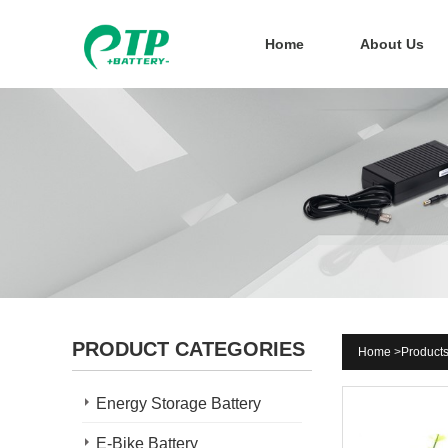
Home
About Us
PRODUCT CATEGORIES
Home
>
Product
Energy Storage Battery
E-Bike Battery