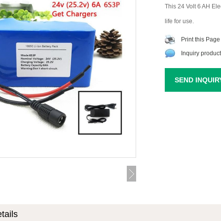
This 24 Volt 6 AH Elec
life for use.
Print this Page
Inquiry product
SEND INQUIR
tails