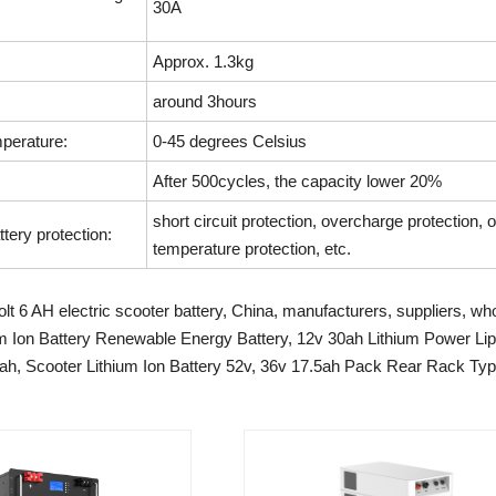
30A
Approx. 1.3kg
around 3hours
perature:
0-45 degrees Celsius
After 500cycles, the capacity lower 20%
short circuit protection, overcharge protection, 
ttery protection:
temperature protection, etc.
lt 6 AH electric scooter battery, China, manufacturers, suppliers, who
m Ion Battery Renewable Energy Battery, 12v 30ah Lithium Power Lipo
ah, Scooter Lithium Ion Battery 52v, 36v 17.5ah Pack Rear Rack Ty