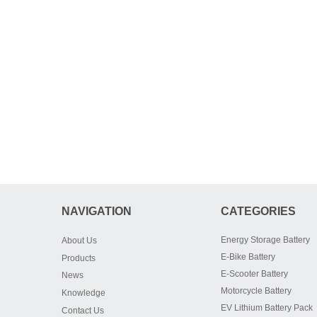
NAVIGATION
CATEGORIES
Energy Storage Battery
About Us
E-Bike Battery
Products
E-Scooter Battery
News
Motorcycle Battery
Knowledge
EV Lithium Battery Pack
Contact Us