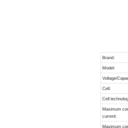
Brand:
Model:
Voltage/Capac
Cell:
Cell technolo
Maximum cont
current:
Maximum cont