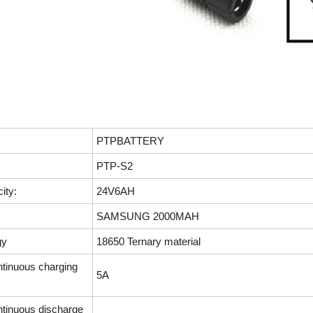
PTPBATTERY
PTP-S2
ity:
24V6AH
SAMSUNG 2000MAH
gy
18650 Ternary material
inuous charging
5A
inuous discharge