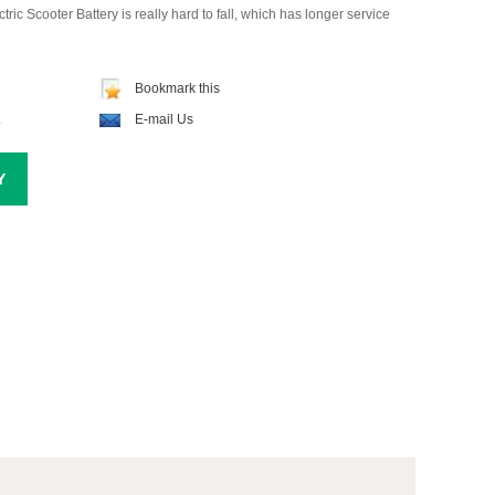
tric Scooter Battery is really hard to fall, which has longer service
Bookmark this
E-mail Us
Y