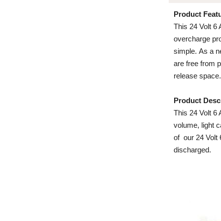
Product Feat
This 24 Volt 6
overcharge prot
simple. As a n
are free from 
release space.
Product Desc
This 24 Volt 6 
volume, light 
of our 24 Volt
discharged.