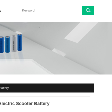
s
Battery
Electric Scooter Battery