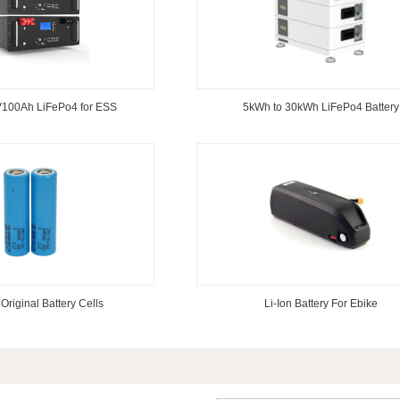
100Ah LiFePo4 for ESS
5kWh to 30kWh LiFePo4 Battery
Original Battery Cells
Li-Ion Battery For Ebike