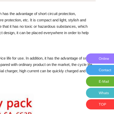
 has the advantage of short circuit protection,
 protection, etc. It is compact and light, stylish and
e that it has no toxic or hazardous substances, which
t design, it can be placed everywhere in order to help
ice life for use. In addition, it has the advantage of small
Online
Online M
pared with ordinary product on the market, the cycle life
Contact
Contact 
ial charger, high current can be quickly charged and
E-Mail
E-Mail:i
Whats
Whats: 
TOP