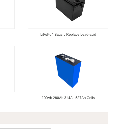
LiFePo4 Battery Replace Lead-acid
100Ah 280Ah 314Ah 587Ah Cells