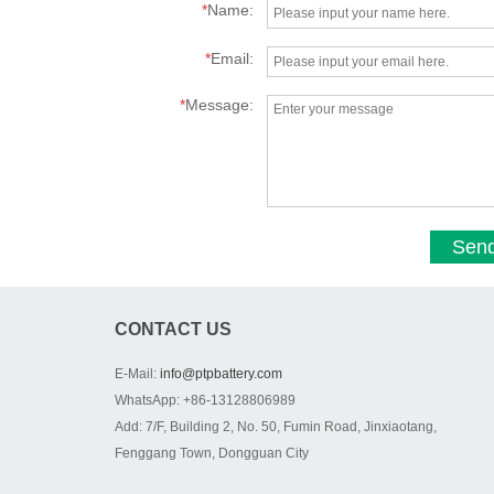
*
Name:
*
Email:
*
Message:
Sen
CONTACT US
E-Mail:
info@ptpbattery.com
WhatsApp: +86-13128806989
Add: 7/F, Building 2, No. 50, Fumin Road, Jinxiaotang,
Fenggang Town, Dongguan City