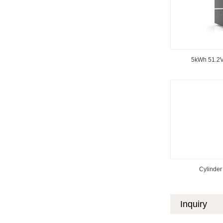
5kWh 51.2V
Cylinder 
Inquiry