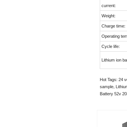
current:
Weight:
Charge time:
Operating tem
Cycle life:
Lithium ion ba
Hot Tags: 24 vo
sample, Lithiu
Battery 52v 20