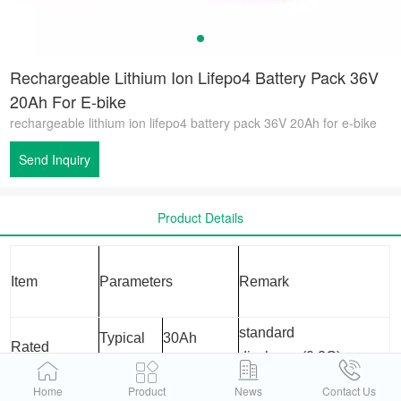
Rechargeable Lithium Ion Lifepo4 Battery Pack 36V
20Ah For E-bike
rechargeable lithium ion lifepo4 battery pack 36V 20Ah for e-bike
Send Inquiry
Product Details
Item
Parameters
Remark
standard
Typical
30Ah
Rated
discharge(0.2C)
Capacity
Minimum
29950mAh
after standard charge
Home
Product
News
Contact Us