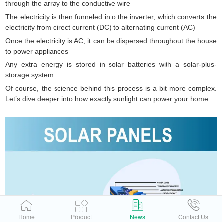
through the array to the conductive wire
The electricity is then funneled into the inverter, which converts the
electricity from direct current (DC) to alternating current (AC)
Once the electricity is AC, it can be dispersed throughout the house
to power appliances
Any extra energy is stored in solar batteries with a solar-plus-
storage system
Of course, the science behind this process is a bit more complex.
Let’s dive deeper into how exactly sunlight can power your home.
Home
Product
News
Contact Us