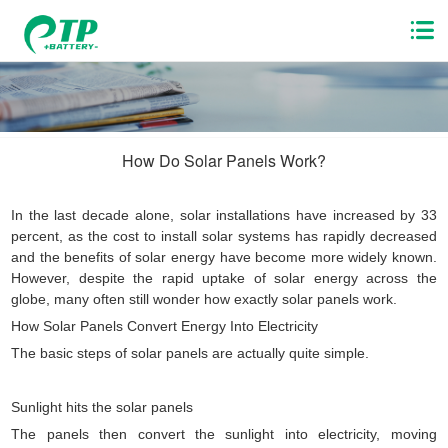
How Do Solar Panels Work?
In the last decade alone, solar installations have increased by 33
percent, as the cost to install solar systems has rapidly decreased
and the benefits of solar energy have become more widely known.
However, despite the rapid uptake of solar energy across the
globe, many often still wonder how exactly solar panels work.
How Solar Panels Convert Energy Into Electricity
The basic steps of solar panels are actually quite simple.
Sunlight hits the solar panels
The panels then convert the sunlight into electricity, moving