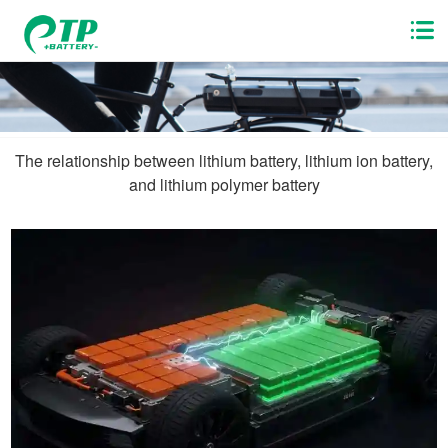
The relationship between lithium battery, lithium ion battery,
and lithium polymer battery