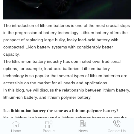
The introduction of lithium batteries is one of the most crucial steps
in the progression of battery technology. Lithium battery offers the
prospect of replacing large bulky, leaky lead-acid battery with
compacted Li-ion battery systems with considerably better
capacity.
The lithium-ion battery industry has dominated over traditional
options, for example, lead-acid batteries. Lithium battery
technology is so popular that several types of lithium batteries are
accessible on the market for all needs and applications.
In this blog, we will discuss the relationship between lithium battery,
lithium-ion battery, and lithium polymer battery.
Is a lithium-ion battery the same as a lithium-polymer battery?
No, a lithium-ion battery and a lithium-polymer battery are not the
same. While both are rechargeable batteries that use lithium as
Home
Product
News
Contact Us
their primary material, they differ in terms of their electrolyte and